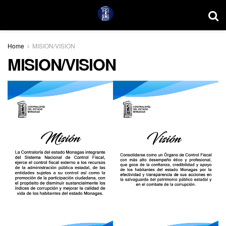
Home
MISION/VISION
MISION/VISION